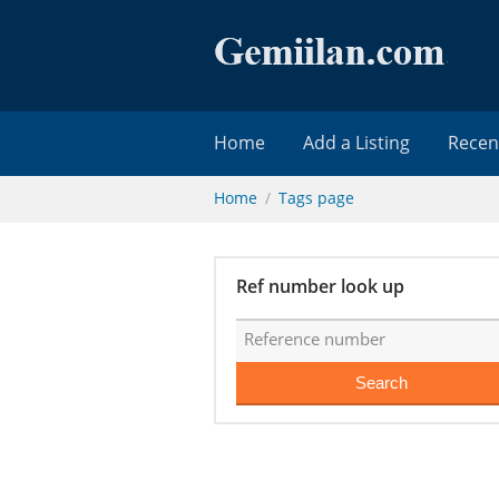
Home
Add a Listing
Recen
Home
Tags page
Ref number look up