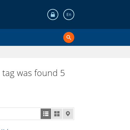
En
i tag was found 5