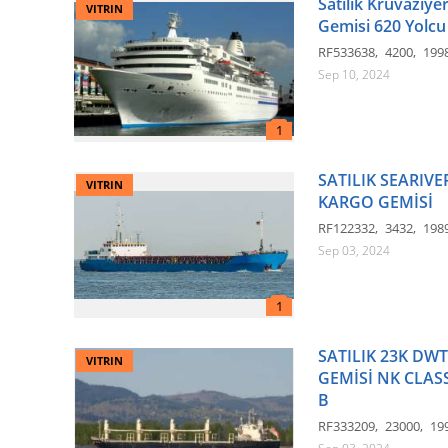
Satılık Kruvaziye
VITRIN
Gemisi 620 Yolcu
RF533638
4200
199
Sep 10, 2024
SATILIK SEARIV
VITRIN
KARGO GEMİSİ
RF122332
3432
198
Sep 03, 2024
SATILIK 23K DW
VITRIN
GEMİSİ NK CLASS
B
RF333209
23000
19