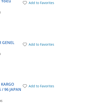
r Yolcu
Add to Favorites
8
ER GENEL
Add to Favorites
9
T KARGO
Add to Favorites
 / 96 JAPAN
96