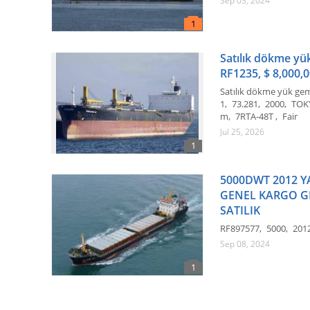
Sep 03, 2024
Satılık dökme yük
RF1235, $ 8,000,0
Satılık dökme yük ge
1
73.281
2000
TOK
m
7RTA-48T
Fair
Jul 25, 2026
5000DWT 2012 Y
GENEL KARGO G
SATILIK
RF897577
5000
201
Sep 08, 2024