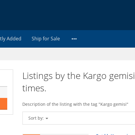
tly Added
Ship for Sale
Listings by the Kargo gemis
times.
Description of the listing with the tag "Kargo gemisi"
Sort by: