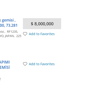
 gemisi ,
$ 8,000,000
00, 73.281
misi
RF1235
Add to Favorites
YO, JAPAN
225
APIMI
Add to Favorites
EMİSİ
2