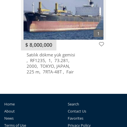
$ 8,000,000
Satılık dökme yük gemisi
RF1235
1
73.281
2000
TOKYO, JAPAN
225 m
7RTA-48T
Fair
Home
Search
About
Contact Us
News
Favorites
Terms of Use
Privacy Policy