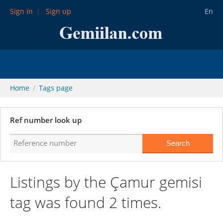
Sign in
Sign up
En
Home
Tags page
Ref number look up
Listings by the Çamur gemisi
tag was found 2 times.