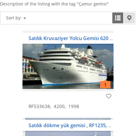
Description of the listing with the tag "Çamur gemisi"
Sort by:
Satılık Kruvaziyer Yolcu Gemisi 620 Yolcu
RF533638
4200
1998
Satılık dökme yük gemisi , RF1235, $ 8,000,000, 73.281